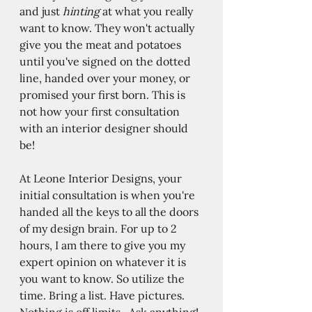
and just 
hinting 
at what you really 
want to know. They won't actually 
give you the meat and potatoes 
until you've signed on the dotted 
line, handed over your money, or 
promised your first born. This is 
not how your first consultation 
with an interior designer should 
be! 
At Leone Interior Designs, your 
initial consultation is when you're 
handed all the keys to all the doors 
of my design brain. For up to 2 
hours, I am there to give you my 
expert opinion on whatever it is 
you want to know. So utilize the 
time. Bring a list. Have pictures. 
Nothing is off limits.  Ask anything! 