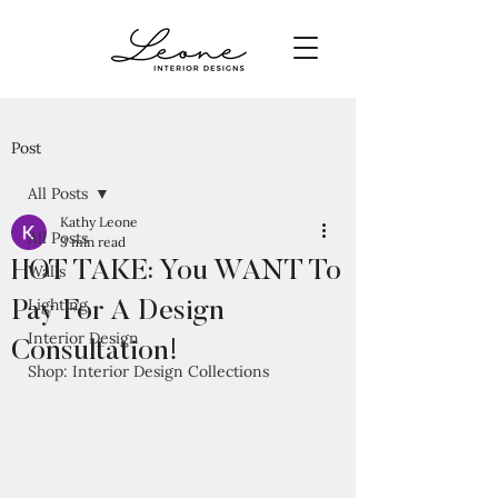
Post
All Posts
Kathy Leone
All Posts
3 min read
HOT TAKE: You WANT To
Walls
Lighting
Pay For A Design
Interior Design
Consultation!
Shop: Interior Design Collections