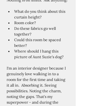
What do you think about this 
curtain height?
Room color?
Do these fabrics go well 
together?  
Could this room be spaced 
better?  
Where should I hang this 
picture of Aunt Suzie's dog? 
I'm an interior designer because I 
genuinely love walking in to a 
room for the first time and taking 
it all in.  Absorbing it. Seeing 
possibilities. Noting the charm, 
noting the gaps. That's my 
superpower - and during the 