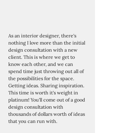
As an interior designer, there's 
nothing I love more than the initial 
design consultation with a new 
client. This is where we get to 
know each other, and we can 
spend time just throwing out all of 
the possibilities for the space. 
Getting ideas. Sharing inspiration. 
This time is worth it's weight in 
platinum! You'll come out of a good 
design consultation with 
thousands of dollars worth of ideas 
that you can run with. 