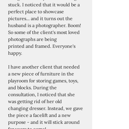
stuck. I noticed that it would be a 
perfect place to showcase 
pictures... and it turns out the 
husband is a photographer. Boom! 
So some of the client's most loved 
photographs are being 
printed and framed. Everyone's 
happy.  
I have another client that needed 
a new piece of furniture in the 
playroom for storing games, toys, 
and blocks. During the 
consultation, I noticed that she 
was getting rid of her old 
changing dresser. Instead, we gave 
the piece a facelift and a new 
purpose - and it will stick around 
for years to come! 