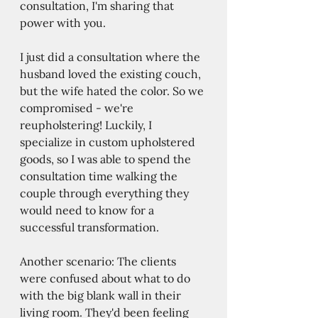
consultation, I'm sharing that 
power with you.
I just did a consultation where the 
husband loved the existing couch, 
but the wife hated the color. So we 
compromised - we're 
reupholstering! Luckily, I 
specialize in custom upholstered 
goods, so I was able to spend the 
consultation time walking the 
couple through everything they 
would need to know for a 
successful transformation. 
Another scenario: The clients 
were confused about what to do 
with the big blank wall in their 
living room. They'd been feeling 