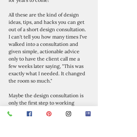
All these are the kind of design 
ideas, tips, and hacks you can get 
out of a short design consultation. 
I can't tell you how many times I've 
walked into a consultation and 
given simple, actionable advice 
only to have the client call me a 
few weeks later saying, "This was 
exactly what I needed. It changed 
the room so much." 
Maybe the design consultation is 
only the first step to working 
together on a full-scale design 
project. Or maybe you just want to 
pick my brain for a couple of hours 
so that you feel confident to keep 