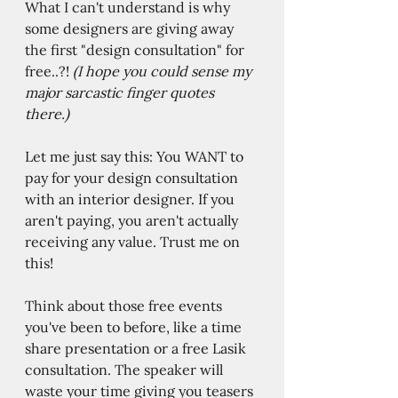
What I can't understand is why 
some designers are giving away 
the first "design consultation" for 
free..?! 
(I hope you could sense my 
major sarcastic finger quotes 
there.) 
Let me just say this: You WANT to 
pay for your design consultation 
with an interior designer. If you 
aren't paying, you aren't actually 
receiving any value. Trust me on 
this!  
Think about those free events 
you've been to before, like a time 
share presentation or a free Lasik 
consultation. The speaker will 
waste your time giving you teasers 