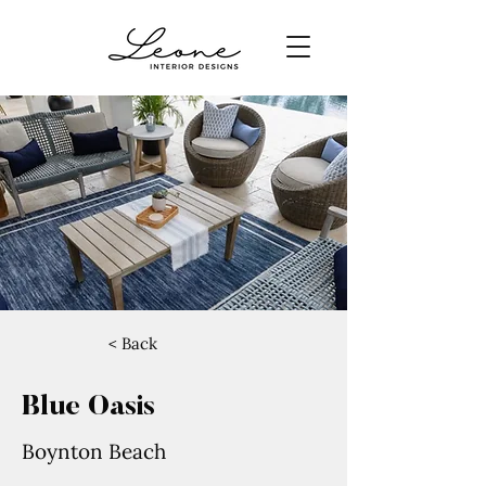
< Back
Blue Oasis
Boynton Beach