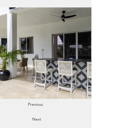
Previous
Next