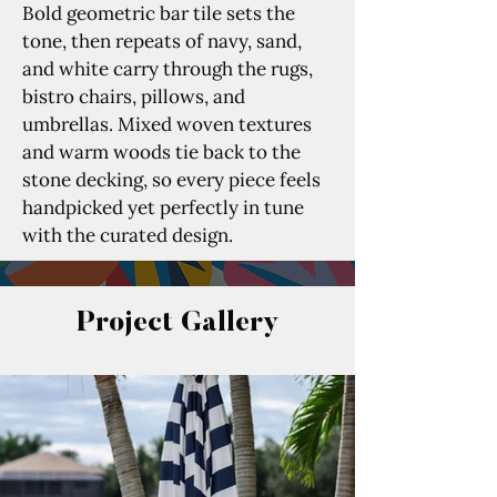
Bold geometric bar tile sets the 
tone, then repeats of navy, sand, 
and white carry through the rugs, 
bistro chairs, pillows, and 
umbrellas. Mixed woven textures 
and warm woods tie back to the 
stone decking, so every piece feels 
handpicked yet perfectly in tune 
with the curated design.
Project Gallery