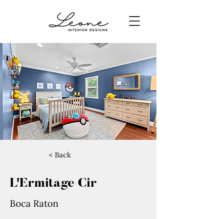
< Back
L'Ermitage Cir
Boca Raton