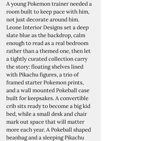
A young Pokemon trainer needed a 
room built to keep pace with him, 
not just decorate around him. 
Leone Interior Designs set a deep 
slate blue as the backdrop, calm 
enough to read as a real bedroom 
rather than a themed one, then let 
a tightly curated collection carry 
the story: floating shelves lined 
with Pikachu figures, a trio of 
framed starter Pokemon prints, 
and a wall mounted Pokeball case 
built for keepsakes. A convertible 
crib sits ready to become a big kid 
bed, while a small desk and chair 
mark out space that will matter 
more each year. A Pokeball shaped 
beanbag and a sleeping Pikachu 