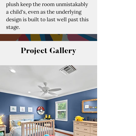
plush keep the room unmistakably 
a child's, even as the underlying 
design is built to last well past this 
stage.
Project Gallery