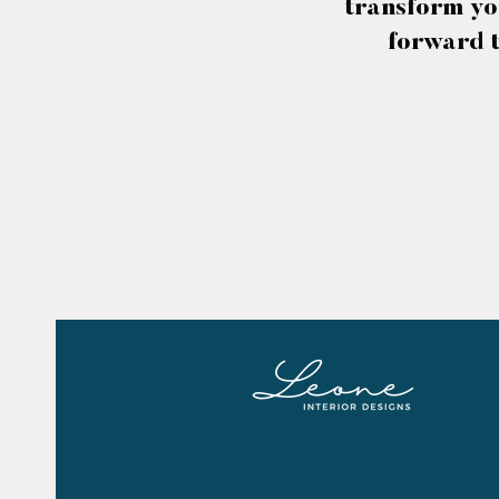
transform yo
forward t