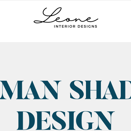
MAN SHA
DESIGN