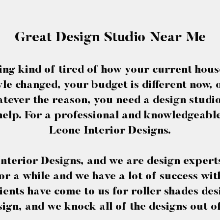
Great Design Studio Near Me
ing kind of tired of how your current hous
e changed, your budget is different now, 
tever the reason, you need a design stud
elp. For a professional and knowledgeabl
Leone Interior Designs.
nterior Designs, and we are design experts
or a while and we have a lot of success wi
ients have come to us for roller shades d
ign, and we knock all of the designs out o