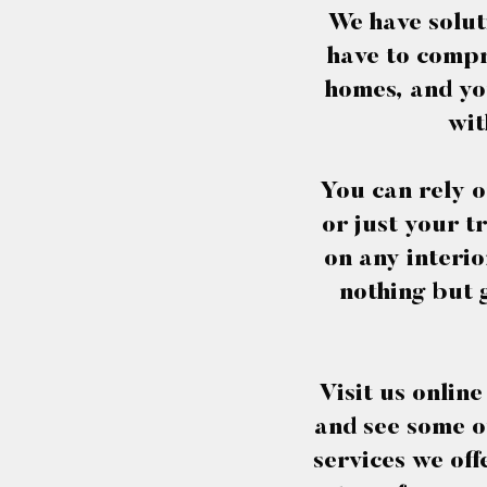
We have solut
have to compr
homes, and you
wit
You can rely o
or just your t
on any interio
nothing but 
Visit us onlin
and see some of
services we off