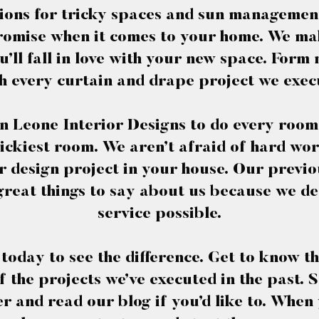
ions for tricky spaces and sun management
omise when it comes to your home. We ma
’ll fall in love with your new space. Form
h every curtain and drape project we exec
n Leone Interior Designs to do every room
rickiest room. We aren’t afraid of hard wo
r design project in your house. Our previo
great things to say about us because we del
service possible.
e today to see the difference. Get to know t
 the projects we’ve executed in the past. Sc
er and read our blog if you’d like to. When