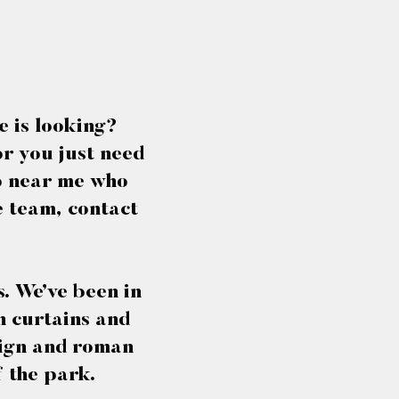
e is looking?
or you just need
io near me who
e team, contact
. We’ve been in
th curtains and
esign and roman
f the park.