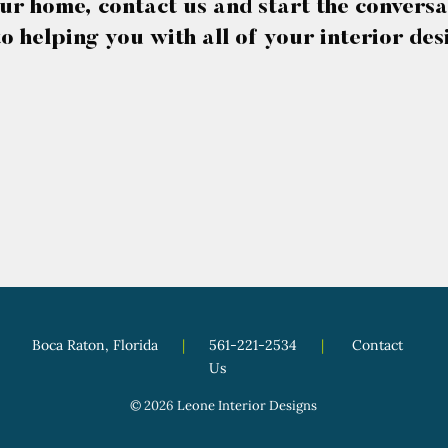
ur home, contact us and start the conversa
o helping you with all of your interior des
Boca Raton, Florida
|
561-221-2534
|
Contact
Us
© 2026
Leone Interior Designs