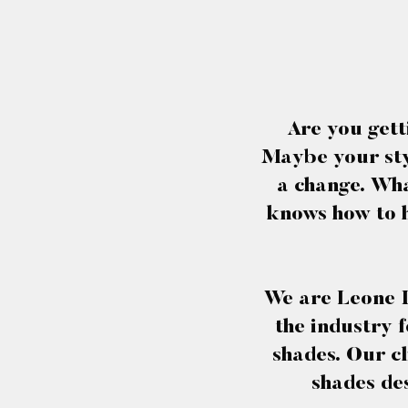
Are you gett
Maybe your styl
a change. Wha
knows how to h
We are Leone I
the industry f
shades. Our cl
shades des