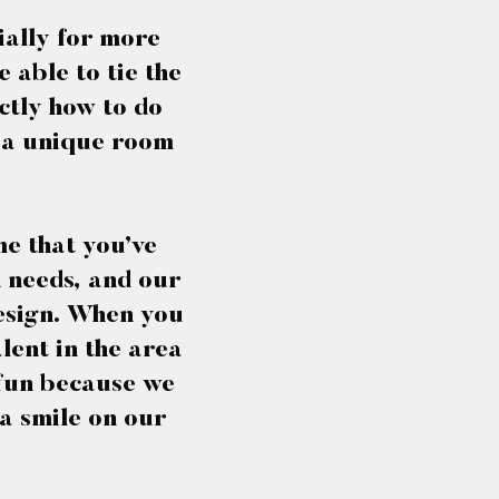
ially for more
 able to tie the
ctly how to do
r a unique room
me that you’ve
n needs, and our
 design. When you
lent in the area
 fun because we
a smile on our