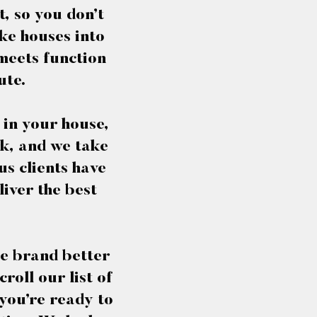
, so you don’t
ke houses into
 meets function
ute.
 in your house,
rk, and we take
us clients have
iver the best
he brand better
roll our list of
 you’re ready to