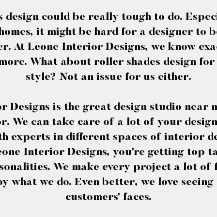
design could be really tough to do. Espec
mes, it might be hard for a designer to be
er. At Leone Interior Designs, we know exa
more. What about roller shades design fo
style? Not an issue for us either.
r Designs is the great design studio near 
r. We can take care of a lot of your desig
with experts in different spaces of interior
one Interior Designs, you’re getting top ta
sonalities. We make every project a lot of
oy what we do. Even better, we love seeing 
customers’ faces.