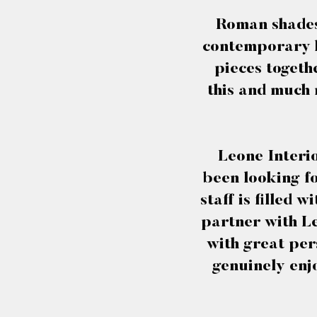
Roman shades 
contemporary ho
pieces togeth
this and much 
Leone Interio
been looking fo
staff is filled 
partner with Le
with great per
genuinely enj