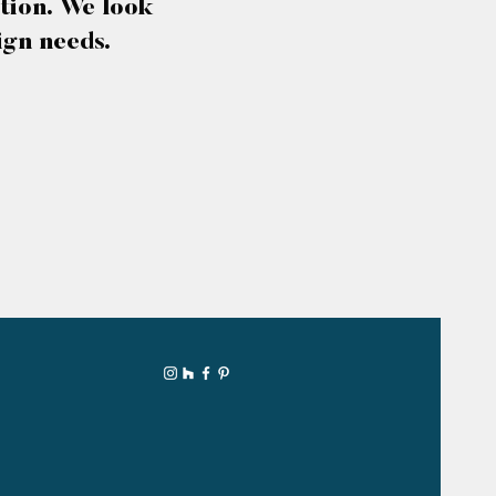
tion. We look
ign needs.