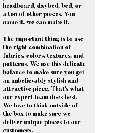
headboard, daybed, bed, or
a ton of other pieces. You
name it, we can make it.
The important thing is to use
the right combination of
fabrics, colors, textures, and
patterns. We use this delicate
balance to make sure you get
an unbelievably stylish and
attractive piece. That’s what
our expert team does best.
We love to think outside of
the box to make sure we
deliver unique pieces to our
customers.