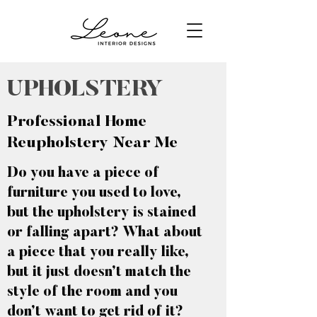
UPHOLSTERY
Professional Home
Reupholstery Near Me
Do you have a piece of
furniture you used to love,
but the upholstery is stained
or falling apart? What about
a piece that you really like,
but it just doesn’t match the
style of the room and you
don’t want to get rid of it?