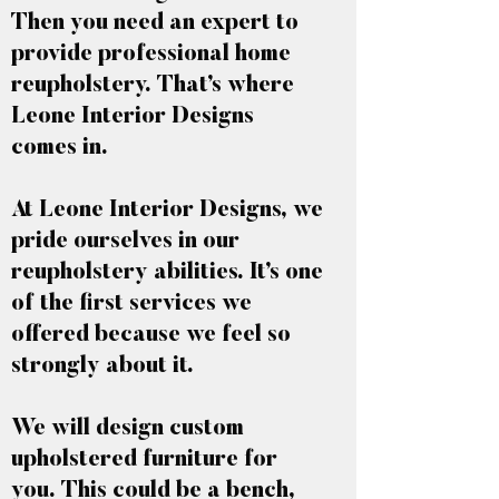
Then you need an expert to
provide professional home
reupholstery. That’s where
Leone Interior Designs
comes in.
At Leone Interior Designs, we
pride ourselves in our
reupholstery abilities. It’s one
of the first services we
offered because we feel so
strongly about it.
We will design custom
upholstered furniture for
you. This could be a bench,