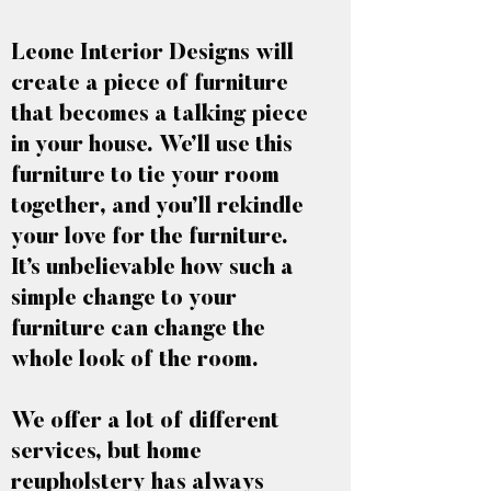
Leone Interior Designs will
create a piece of furniture
that becomes a talking piece
in your house. We’ll use this
furniture to tie your room
together, and you’ll rekindle
your love for the furniture.
It’s unbelievable how such a
simple change to your
furniture can change the
whole look of the room.
We offer a lot of different
services, but home
reupholstery has always