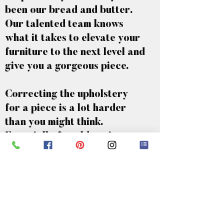
been our bread and butter.
Our talented team knows
what it takes to elevate your
furniture to the next level and
give you a gorgeous piece.
Correcting the upholstery
for a piece is a lot harder
than you might think.
Especially for older pieces, a
lot of care needs to be taken.
If you take your furniture to
the wrong company, they
could completely ruin your
piece of furniture. That’s why
it’s the best idea to take it to