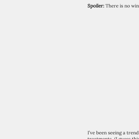
Spoiler:
 There is no wi
I’ve been seeing a tren
treatments. (I guess this