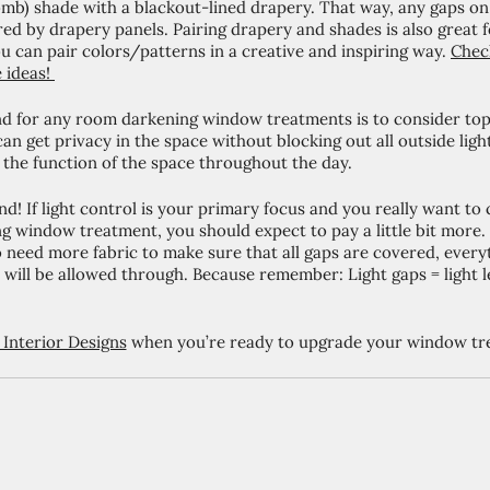
b) shade with a blackout-lined drapery. That way, any gaps on t
red by drapery panels. Pairing drapery and shades is also great f
u can pair colors/patterns in a creative and inspiring way. 
Check
 ideas! 
d for any room darkening window treatments is to consider t
an get privacy in the space without blocking out all outside light
or the function of the space throughout the day. 
nd! If light control is your primary focus and you really want to 
g window treatment, you should expect to pay a little bit more.
 need more fabric to make sure that all gaps are covered, everyth
ble will be allowed through. Because remember: Light gaps = light
Interior Designs
 when you’re ready to upgrade your window tr