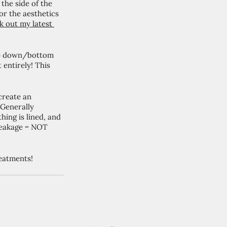
he side of the 
or the aesthetics 
 out my latest 
op down/bottom 
 entirely! This 
create an 
 Generally 
ing is lined, and 
 leakage = NOT 
eatments!