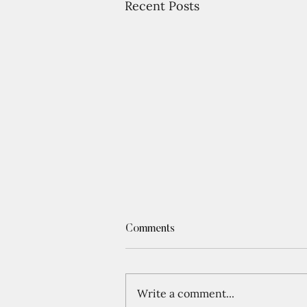
Recent Posts
Comments
Write a comment...