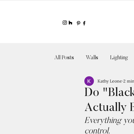
All Posts
Walls
Lighting
Kathy Leone
2 min
Do "Blac
Actually 
Everything you
control. 