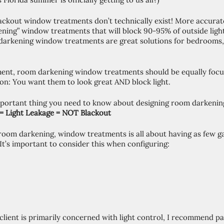
Blackout window treatments don’t technically exist! More accurate
ning” window treatments that will block 90-95% of outside ligh
darkening window treatments are great solutions for bedrooms,
ent, room darkening window treatments should be equally focu
ion: You want them to look great AND block light. 
mportant thing you need to know about designing room darkeni
 = Light Leakage = NOT Blackout 
 room darkening, window treatments is all about having as few ga
 It’s important to consider this when configuring: 
 client is primarily concerned with light control, I recommend pai