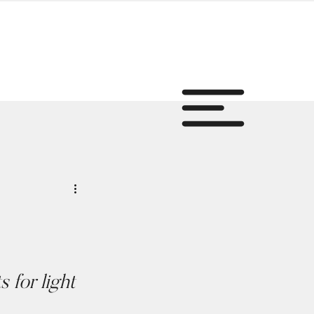
for light 