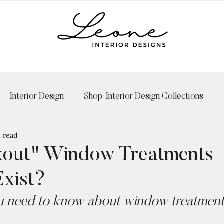
Interior Design
Shop: Interior Design Collections
 read
kout" Window Treatments
Exist?
 need to know about window treatments 