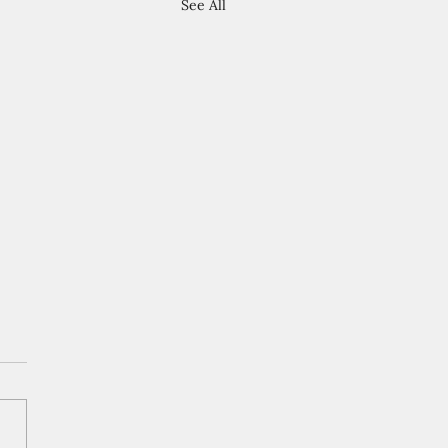
See All