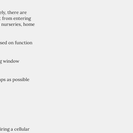
ly, there are 
t from entering 
 nurseries, home 
sed on function 
ng window 
ps as possible 
ring a cellular 