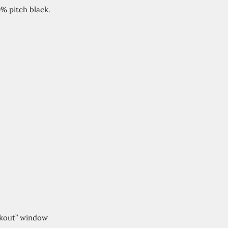
% pitch black.
ckout” window 