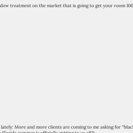
ndow treatment on the market that is going to get your room 100
d lately: More and more clients are coming to me asking for “bla
 Florida summer is officially getting to us all?) 