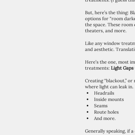
But, here’s the thing: 
options for “room darke
the space. These room 
theaters, and more. 
Like any window treatm
and aesthetic. Translat
Here’s the one, most i
treatments: 
Light Gaps
Creating “blackout,” or
where light can leak in.
Headrails
Inside mounts
Seams
Route holes 
And more. 
Generally speaking, if a