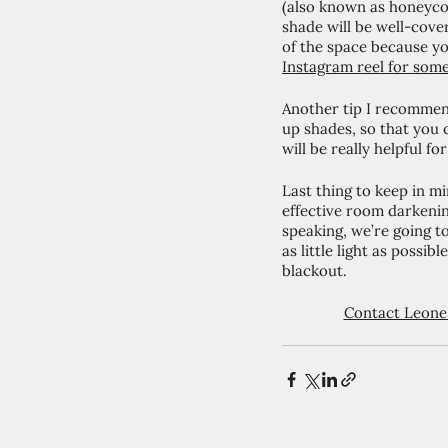
(also known as honeycom
shade will be well-cove
of the space because yo
Instagram reel for some
Another tip I recommen
up shades, so that you c
will be really helpful f
Last thing to keep in mi
effective room darkenin
speaking, we’re going to
as little light as possi
blackout. 
Contact Leone 