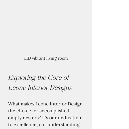
LID vibrant living room
Exploring the Core of 
Leone Interior Designs
What makes Leone Interior Design 
the choice for accomplished 
empty nesters? It's our dedication 
to excellence, our understanding 