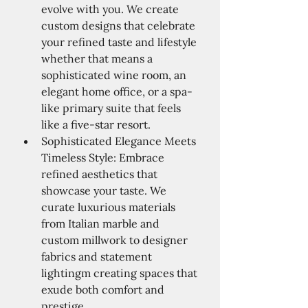
evolve with you. We create 
custom designs that celebrate 
your refined taste and lifestyle 
whether that means a 
sophisticated wine room, an 
elegant home office, or a spa-
like primary suite that feels 
like a five-star resort.
Sophisticated Elegance Meets 
Timeless Style: Embrace 
refined aesthetics that 
showcase your taste. We 
curate luxurious materials 
from Italian marble and 
custom millwork to designer 
fabrics and statement 
lightingm creating spaces that 
exude both comfort and 
prestige.