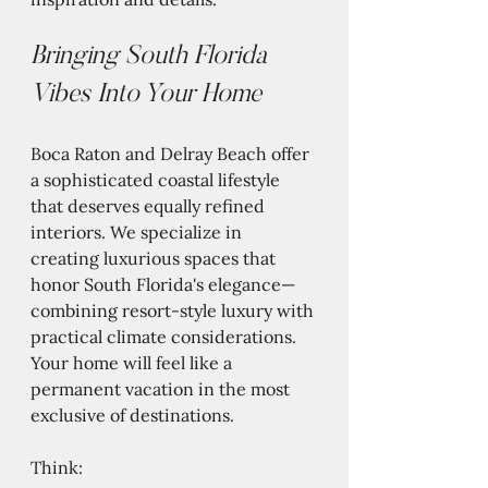
Bringing South Florida 
Vibes Into Your Home
Boca Raton and Delray Beach offer 
a sophisticated coastal lifestyle 
that deserves equally refined 
interiors. We specialize in 
creating luxurious spaces that 
honor South Florida's elegance—
combining resort-style luxury with 
practical climate considerations. 
Your home will feel like a 
permanent vacation in the most 
exclusive of destinations.
Think: