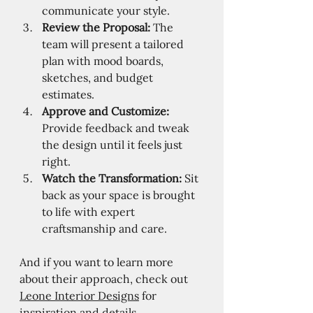
communicate your style.
Review the Proposal:
 The 
team will present a tailored 
plan with mood boards, 
sketches, and budget 
estimates.
Approve and Customize:
Provide feedback and tweak 
the design until it feels just 
right.
Watch the Transformation:
 Sit 
back as your space is brought 
to life with expert 
craftsmanship and care.
And if you want to learn more 
about their approach, check out 
Leone Interior Designs
 for 
inspiration and details.