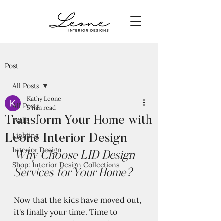
Post
All Posts
Kathy Leone
All Posts
5 min read
Transform Your Home with
Walls
Lighting
Leone Interior Design
Interior Design
Why Choose LID Design 
Shop: Interior Design Collections
Services for Your Home?
Now that the kids have moved out, 
it's finally your time. Time to 