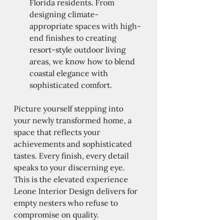
Florida residents. From 
designing climate-
appropriate spaces with high-
end finishes to creating 
resort-style outdoor living 
areas, we know how to blend 
coastal elegance with 
sophisticated comfort.
Picture yourself stepping into 
your newly transformed home, a 
space that reflects your 
achievements and sophisticated 
tastes. Every finish, every detail 
speaks to your discerning eye. 
This is the elevated experience 
Leone Interior Design delivers for 
empty nesters who refuse to 
compromise on quality.