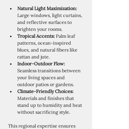
Natural Light Maximization:
Large windows, light curtains, 
and reflective surfaces to 
brighten your rooms.
Tropical Accents:
 Palm leaf 
patterns, ocean-inspired 
blues, and natural fibers like 
rattan and jute.
Indoor-Outdoor Flow:
Seamless transitions between 
your living spaces and 
outdoor patios or gardens.
Climate-Friendly Choices:
Materials and finishes that 
stand up to humidity and heat 
without sacrificing style.
This regional expertise ensures 