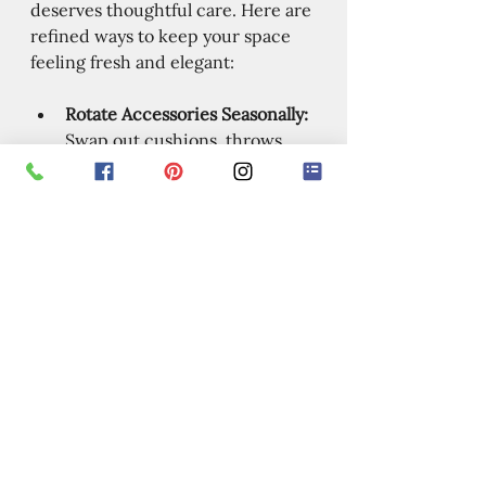
deserves thoughtful care. Here are 
refined ways to keep your space 
feeling fresh and elegant:
Rotate Accessories Seasonally:
Swap out cushions, throws, 
and artwork to keep things 
lively.
Add Greenery:
 Plants bring 
life and color, plus they 
improve air quality.
Play with Lighting:
 Use 
dimmers, lamps, and candles 
to create different moods.
Mix Textures:
 Combine 
smooth, rough, soft, and shiny 
surfaces for visual interest.
Personalize with Art:
 Display 
pieces that tell your story or 