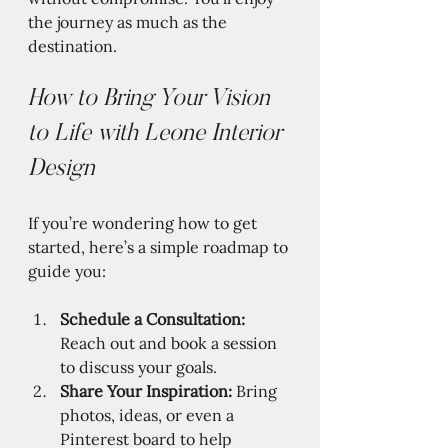
the journey as much as the 
destination.
How to Bring Your Vision 
to Life with Leone Interior 
Design
If you’re wondering how to get 
started, here’s a simple roadmap to 
guide you:
Schedule a Consultation:
Reach out and book a session 
to discuss your goals.
Share Your Inspiration:
 Bring 
photos, ideas, or even a 
Pinterest board to help 