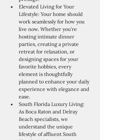
Elevated Living for Your 
Lifestyle: Your home should 
work seamlessly for how you 
live now. Whether you're 
hosting intimate dinner 
parties, creating a private 
retreat for relaxation, or 
designing spaces for your 
favorite hobbies, every 
element is thoughtfully 
planned to enhance your daily 
experience with elegance and 
ease.
South Florida Luxury Living: 
As Boca Raton and Delray 
Beach specialists, we 
understand the unique 
lifestyle of affluent South 