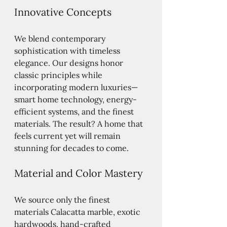
Innovative Concepts
We blend contemporary 
sophistication with timeless 
elegance. Our designs honor 
classic principles while 
incorporating modern luxuries—
smart home technology, energy-
efficient systems, and the finest 
materials. The result? A home that 
feels current yet will remain 
stunning for decades to come.
Material and Color Mastery
We source only the finest 
materials Calacatta marble, exotic 
hardwoods, hand-crafted 