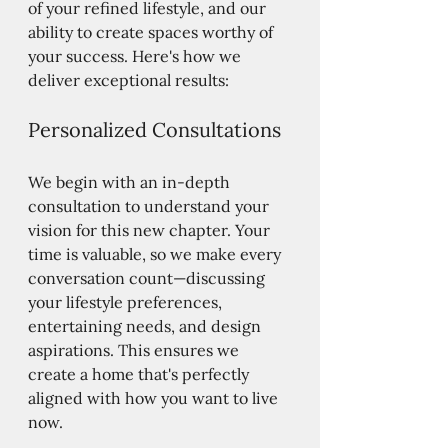
of your refined lifestyle, and our 
ability to create spaces worthy of 
your success. Here's how we 
deliver exceptional results:
Personalized Consultations
We begin with an in-depth 
consultation to understand your 
vision for this new chapter. Your 
time is valuable, so we make every 
conversation count—discussing 
your lifestyle preferences, 
entertaining needs, and design 
aspirations. This ensures we 
create a home that's perfectly 
aligned with how you want to live 
now.