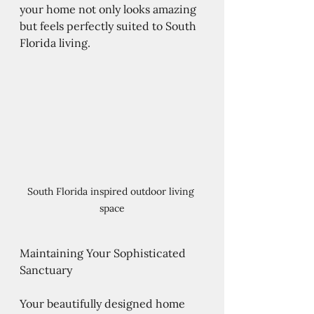
your home not only looks amazing 
but feels perfectly suited to South 
Florida living.
South Florida inspired outdoor living 
space
Maintaining Your Sophisticated 
Sanctuary
Your beautifully designed home 