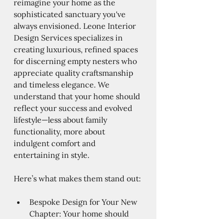
reimagine your home as the 
sophisticated sanctuary you've 
always envisioned. Leone Interior 
Design Services specializes in 
creating luxurious, refined spaces 
for discerning empty nesters who 
appreciate quality craftsmanship 
and timeless elegance. We 
understand that your home should 
reflect your success and evolved 
lifestyle—less about family 
functionality, more about 
indulgent comfort and 
entertaining in style.
Here’s what makes them stand out:
Bespoke Design for Your New 
Chapter: Your home should 