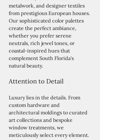
metalwork, and designer textiles 
from prestigious European houses. 
Our sophisticated color palettes 
create the perfect ambiance, 
whether you prefer serene 
neutrals, rich jewel tones, or 
coastal-inspired hues that 
complement South Florida's 
natural beauty.
Attention to Detail
Luxury lies in the details. From 
custom hardware and 
architectural moldings to curated 
art collections and bespoke 
window treatments, we 
meticulously select every element. 