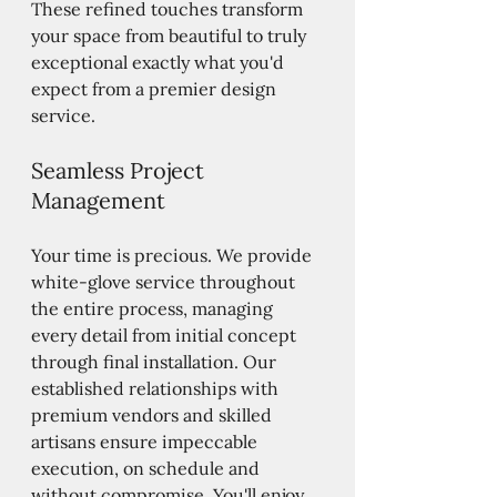
These refined touches transform 
your space from beautiful to truly 
exceptional exactly what you'd 
expect from a premier design 
service.
Seamless Project 
Management
Your time is precious. We provide 
white-glove service throughout 
the entire process, managing 
every detail from initial concept 
through final installation. Our 
established relationships with 
premium vendors and skilled 
artisans ensure impeccable 
execution, on schedule and 
without compromise. You'll enjoy 